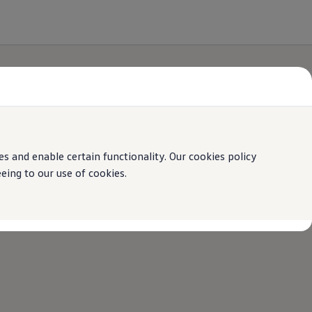
 and enable certain functionality. Our cookies policy
ing to our use of cookies.