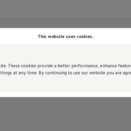
This website uses cookies.
e. These cookies provide a better performance, enhance features
ings at any time. By continuing to use our website you are agree