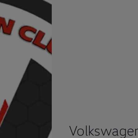
Volkswage