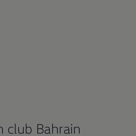
n
club Bahrain