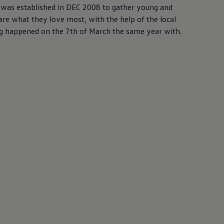
)was established in DEC 2008 to gather young and
are what they love most, with the help of the local
ring happened on the 7th of March the same year with.