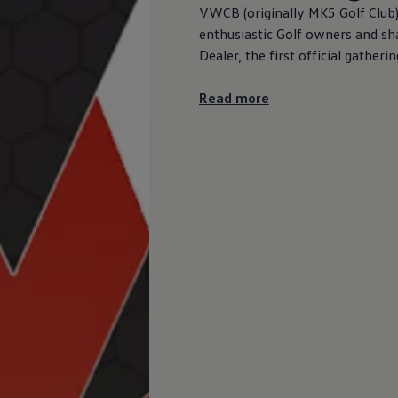
VWCB (originally MK5 Golf Club
enthusiastic Golf owners and sh
Dealer, the first official gathe
Read more