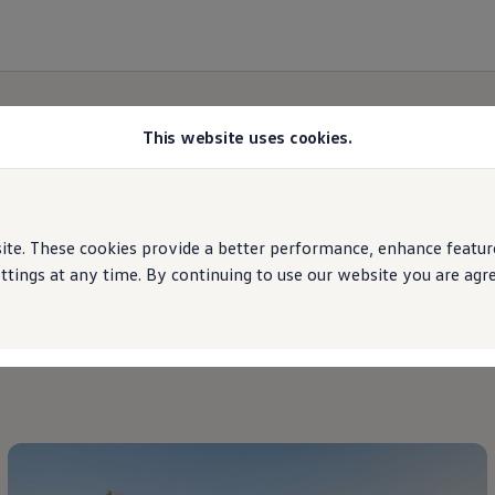
This website uses cookies.
Brand
updates
e. These cookies provide a better performance, enhance features
ings at any time. By continuing to use our website you are agree