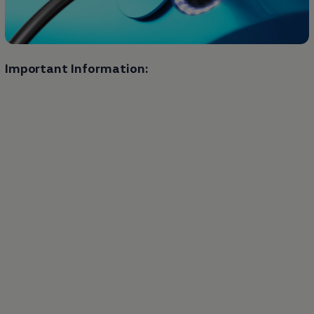
Important Information: