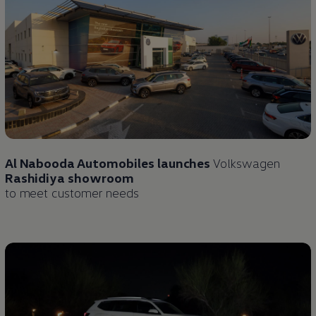
Al Nabooda Automobiles launches
Volkswagen
Rashidiya showroom
to meet customer needs