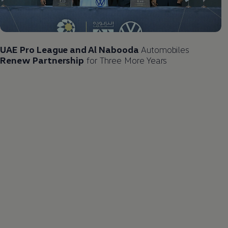
UAE Pro League and Al Nabooda
Automobiles
Renew Partnership
for Three More Years