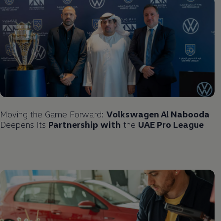
Moving the Game Forward:
Volkswagen
Al Nabooda
Deepens Its
Partnership with
the
UAE Pro League