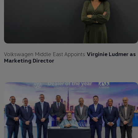
Volkswagen
Middle East Appoints
Virginie Ludmer as
Marketing Director