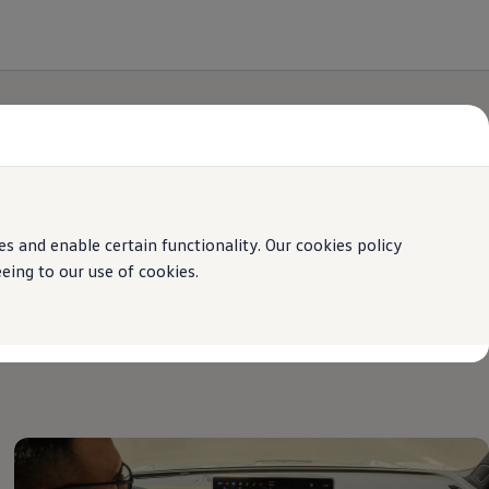
 and enable certain functionality. Our cookies policy
ing to our use of cookies.