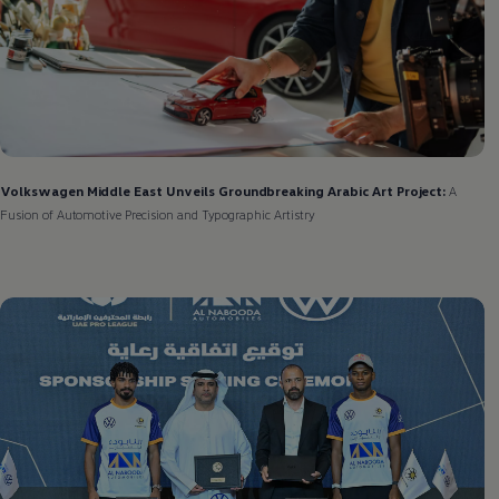
Volkswagen
Middle East Unveils Groundbreaking Arabic Art Project:
A
Fusion of Automotive Precision and Typographic Artistry