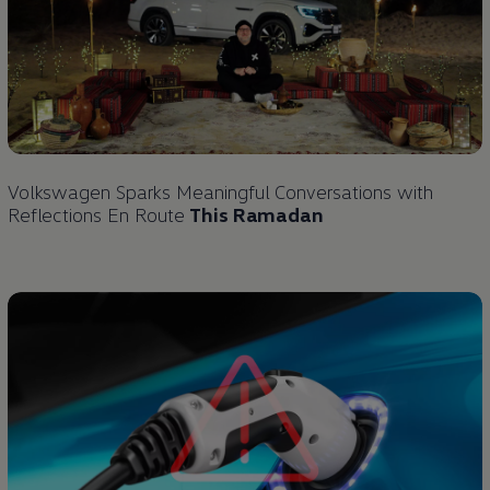
Volkswagen
Sparks Meaningful Conversations with
Reflections En Route
This Ramadan