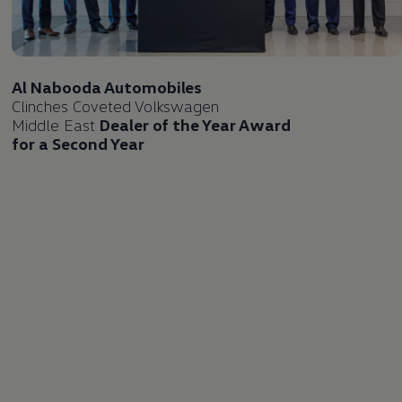
Al Nabooda Automobiles
Clinches Coveted
Volkswagen
Middle East
Dealer of the Year Award
for a Second Year