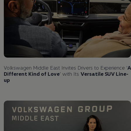
Volkswagen
Middle East Invites Drivers to Experience ‘
A
Different Kind of Love
’ with Its
Versatile SUV Line-
up