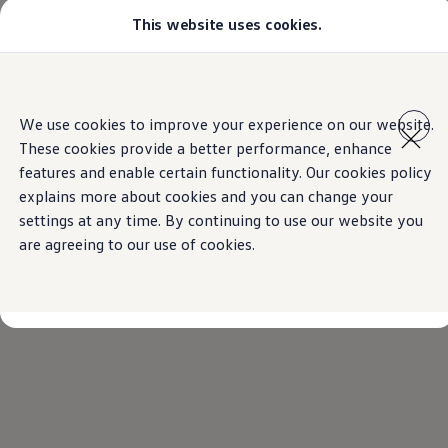
This website uses cookies.
Models
Golf GTI
Golf R
All-new Jetta
Home
Find a Volkswagen dealer
Skip to
Skip
All-new Passat
main
to
T-Roc
We use cookies to improve your experience on our website.
content
footer
Tiguan
These cookies provide a better performance, enhance
Teramont
Touareg
features and enable certain functionality. Our cookies policy
Amarok
explains more about cookies and you can change your
Caddy Cargo
settings at any time. By continuing to use our website you
Crafter
Configure
are agreeing to our use of cookies.
Offers
Used Cars
Lease to Own
Aftersales
Fleet
Find a Volkswagen dealer