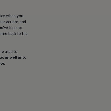
evice when you
your actions and
you've been to
come back to the
re used to
e, as well as to
ce.