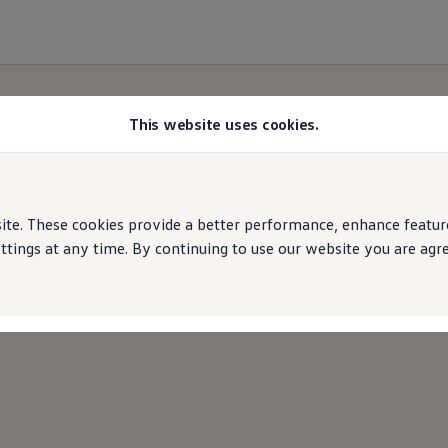
This website uses cookies.
Cookies Policy
e. These cookies provide a better performance, enhance features
ings at any time. By continuing to use our website you are agree
e performance of our website and personalise your 