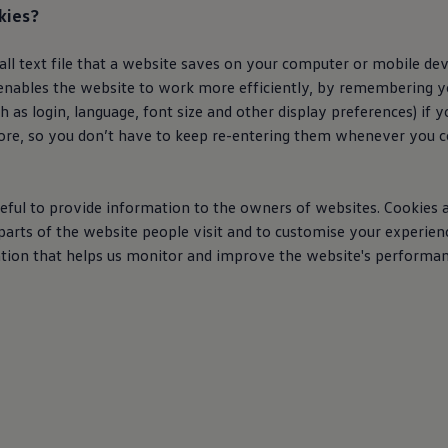
kies?
mall text file that a website saves on your computer or mobile d
It enables the website to work more efficiently, by remembering 
h as login, language, font size and other display preferences) if 
ore, so you don’t have to keep re-entering them whenever you 
eful to provide information to the owners of websites. Cookies a
arts of the website people visit and to customise your experienc
tion that helps us monitor and improve the website's performan