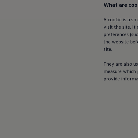
What are coo
A cookie is a s
visit the site. 
preferences (suc
the website bef
site.
They are also us
measure which p
provide informa