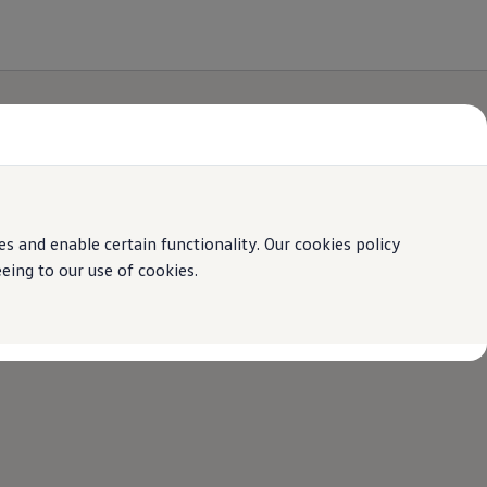
 and enable certain functionality. Our cookies policy
ing to our use of cookies.
online
Volkswagen
experience.