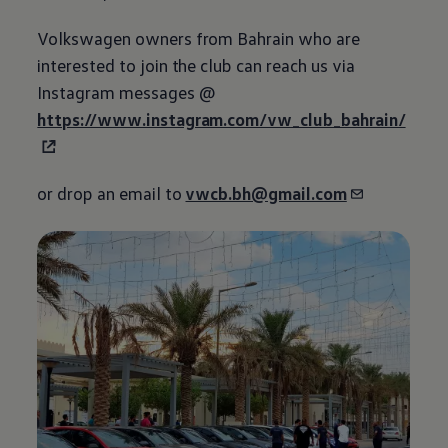
Volkswagen
owners from Bahrain who are
interested to join the club can reach us via
Instagram messages @
https://www.instagram.com/vw_club_bahrain/
or drop an email to
vwcb.bh@gmail.com