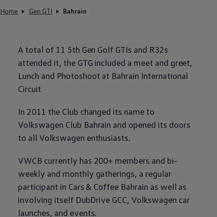
Home
Gen GTI
Bahrain
A total of 11 5th Gen Golf GTIs and R32s
attended it, the GTG included a meet and greet,
Lunch and Photoshoot at Bahrain International
Circuit
In 2011 the Club changed its name to
Volkswagen
Club Bahrain and opened its doors
to all
Volkswagen
enthusiasts.
VWCB currently has 200+ members and bi-
weekly and monthly gatherings, a regular
participant in Cars & Coffee Bahrain as well as
involving itself DubDrive GCC,
Volkswagen
car
launches, and events.