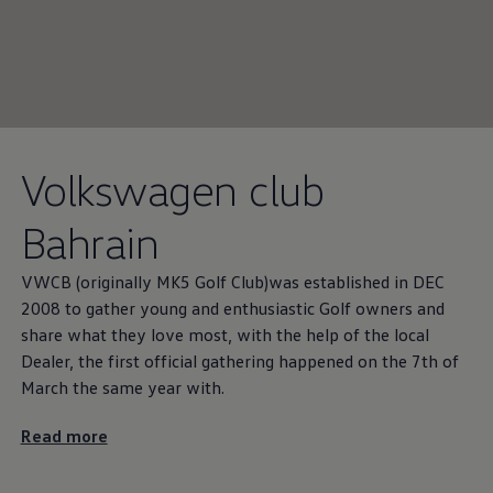
Volkswagen
club
Bahrain
VWCB (originally MK5 Golf Club)was established in DEC
2008 to gather young and enthusiastic Golf owners and
share what they love most, with the help of the local
Dealer, the first official gathering happened on the 7th of
March the same year with.
Read more