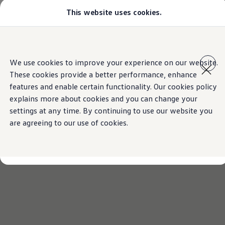
This website uses cookies.
Models
Golf GTI
Golf R
All-new Jetta
Skip to
Skip
All-new Passat
main
to
T-Roc
We use cookies to improve your experience on our website.
content
footer
Tiguan
These cookies provide a better performance, enhance
Teramont
Touareg
features and enable certain functionality. Our cookies policy
Amarok
explains more about cookies and you can change your
Caddy Cargo
settings at any time. By continuing to use our website you
Crafter
Configure
are agreeing to our use of cookies.
Offers
Used Cars
Lease to Own
Aftersales
Fleet
Find a Volkswagen dealer