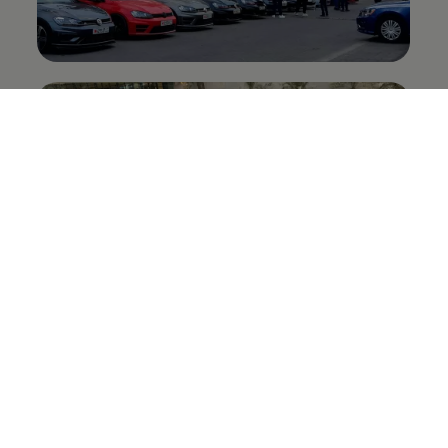
Related
#GenGTI stories: