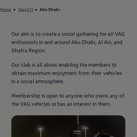
Home
Gen GTI
Abu Dhabi
Our aim is to create a social gathering for all VAG
enthusiasts in and around Abu Dhabi, Al Ain, and
Dhafra Region.
Our club is all about enabling the members to
obtain maximum enjoyment from their vehicles
in a social atmosphere.
Membership is open to anyone who owns any of
the VAG vehicles or has an interest in them.