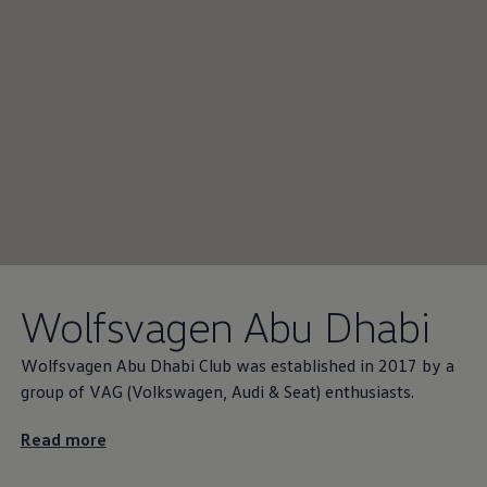
Wolfsvagen Abu Dhabi
Wolfsvagen Abu Dhabi Club was established in 2017 by a
group of VAG
(
Volkswagen
, Audi & Seat) enthusiasts.
Read more