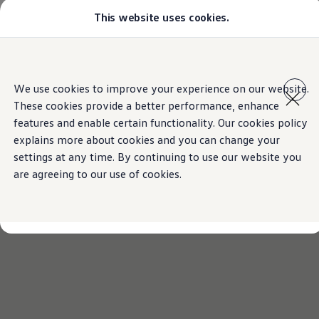
This website uses cookies.
Models
Golf GTI
Golf R
All-new Jetta
Skip to
Skip
All-new Passat
main
to
T-Roc
We use cookies to improve your experience on our website.
content
footer
Tiguan
These cookies provide a better performance, enhance
Teramont
Touareg
features and enable certain functionality. Our cookies policy
Amarok
explains more about cookies and you can change your
Caddy Cargo
settings at any time. By continuing to use our website you
Crafter
Configure
are agreeing to our use of cookies.
Offers
Used Cars
Lease to Own
Aftersales
Fleet
Find a Volkswagen dealer