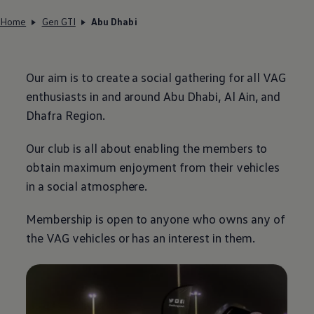
Home
Gen GTI
Abu Dhabi
Our aim is to create a social gathering for all VAG
enthusiasts in and around Abu Dhabi, Al Ain, and
Dhafra Region.
Our club is all about enabling the members to
obtain maximum enjoyment from their vehicles
in a social atmosphere.
Membership is open to anyone who owns any of
the VAG vehicles or has an interest in them.