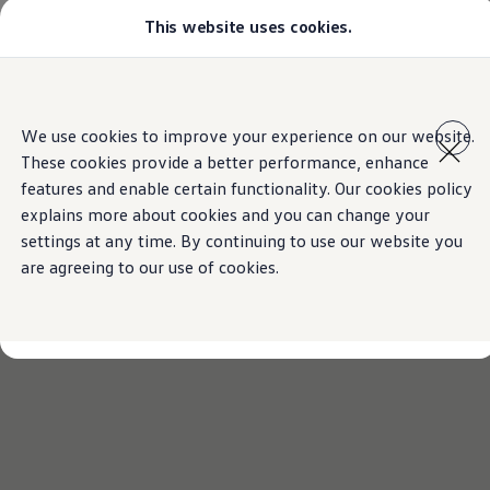
This website uses cookies.
Models
Golf GTI
Golf R
All-new Jetta
Skip to
Skip
All-new Passat
main
to
T-Roc
We use cookies to improve your experience on our website.
content
footer
Tiguan
These cookies provide a better performance, enhance
Teramont
Touareg
features and enable certain functionality. Our cookies policy
Amarok
explains more about cookies and you can change your
Caddy Cargo
settings at any time. By continuing to use our website you
Crafter
Configure
are agreeing to our use of cookies.
Offers
Used Cars
Lease to Own
Aftersales
Fleet
Find a Volkswagen dealer