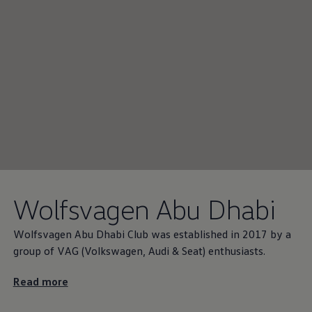
Wolfsvagen Abu Dhabi
Wolfsvagen Abu Dhabi Club was established in 2017 by a
group of VAG
(
Volkswagen
, Audi & Seat) enthusiasts.
Read more