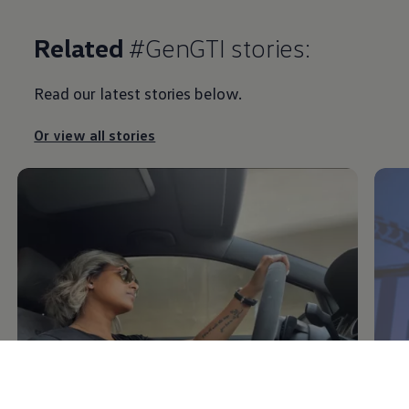
Related
#GenGTI stories:
Read our latest stories below.
Or view all stories