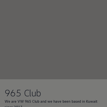
965 Club
We are VW 965 Club and we have been based in Kuwait
since 2017.