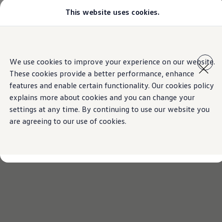
This website uses cookies.
Models
Golf GTI
Golf R
All-new Jetta
Skip to
Skip
All-new Passat
main
to
T-Roc
We use cookies to improve your experience on our website.
content
footer
Tiguan
These cookies provide a better performance, enhance
Teramont
Touareg
features and enable certain functionality. Our cookies policy
Amarok
explains more about cookies and you can change your
Caddy Cargo
settings at any time. By continuing to use our website you
Crafter
Configure
are agreeing to our use of cookies.
Offers
Used Cars
Lease to Own
Aftersales
Fleet
Find a Volkswagen dealer