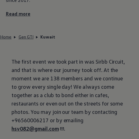
Read more
Home
Gen GTI
Kuwait
The first event we took part in was Sirbb Circuit,
and that is where our journey took off. At the
moment we are 138 members and we continue
to grow every single day! We always come
together as a club to bond either in cafes,
restaurants or even out on the streets for some
photos. You may join our team by contacting
+96560006217 or by emailing
hsv082@gmail.com
.