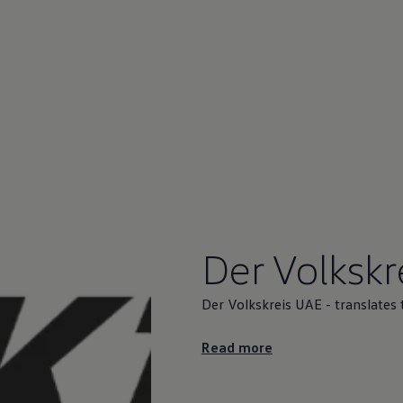
Der Volkskr
Der Volkskreis UAE - translates 
Read more