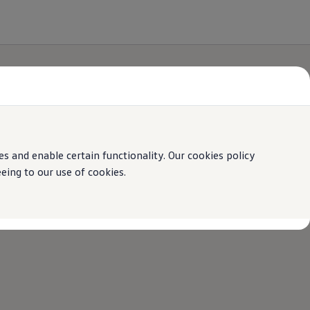
 and enable certain functionality. Our cookies policy
ing to our use of cookies.