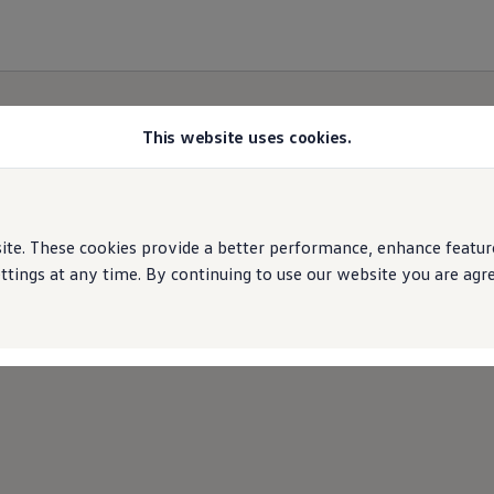
This website uses cookies.
e. These cookies provide a better performance, enhance features
ings at any time. By continuing to use our website you are agree