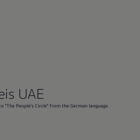
eis UAE
to "The People's Circle" from the German language.