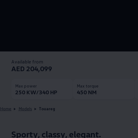
Available from
AED 204,099
Max power
Max torque
250 KW/340 HP
450 NM
Home
Models
Touareg
Sporty, classy, elegant.