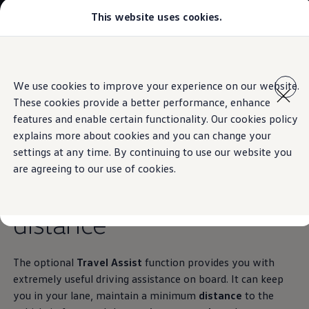
This website uses cookies.
Models
Golf GTI
Golf R
All-new Jetta
Skip to
Skip
All-new Passat
main
to
T-Roc
Travel Assist
We use cookies to improve your experience on our website.
content
footer
Tiguan
These cookies provide a better performance, enhance
Teramont
Touareg
features and enable certain functionality. Our cookies policy
Amarok
explains more about cookies and you can change your
Caddy Cargo
Keeps you in lane.
And
settings at any time. By continuing to use our website you
Crafter
Configure
are agreeing to our use of cookies.
Offers
keeps others at a
Used Cars
Lease to Own
distance
Aftersales
Fleet
Find a Volkswagen dealer
The optional
Travel Assist
function provides you with
extremely useful driving assistance on board. It can keep
you in your lane, maintain a minimum
distance
to the