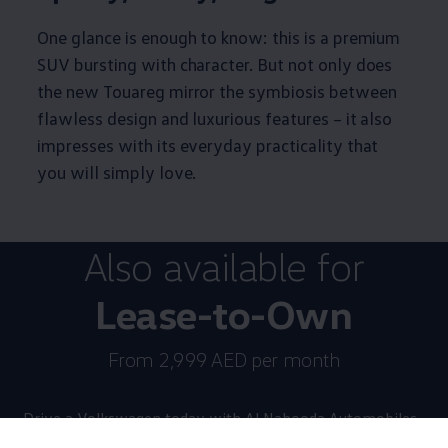
One glance is enough to know: this is a premium
SUV bursting with character. But not only does
the new Touareg mirror the symbiosis between
flawless design and luxurious features – it also
impresses with its everyday practicality that
you will simply love.
Also available for
Lease-to-Own
From 2,999 AED per month
Drive a
Volkswagen
today with Al Nabooda Automobiles.