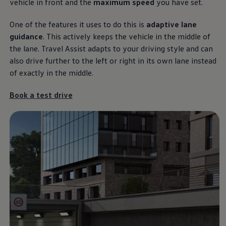
vehicle in front and the
maximum speed
you have set.
One of the features it uses to do this is
adaptive lane
guidance
. This actively keeps the vehicle in the middle of
The Touareg
the lane. Travel Assist adapts to your driving style and can
also drive further to the left or right in its own lane instead
It’s a different kind of love.
of exactly in the middle.
Download brochure
Book a test drive
Book a test drive