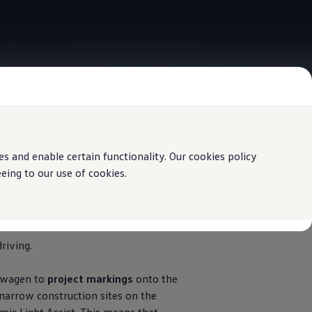
 and enable certain functionality. Our cookies policy
ing to our use of cookies.
riving.
swagen
to
project markings
onto the
narrow construction sites on the