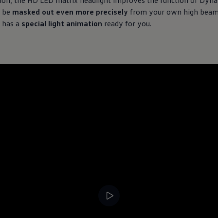
tion, the HD LED matrix headlight improves the function of Dyna
n be
masked out even more precisely
from your own high beam.
t has a
special light animation
ready for you.