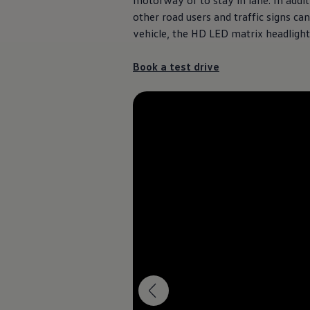
motorway or to stay in lane. In addi
other road users and traffic signs ca
vehicle, the HD LED matrix headligh
Book a test drive