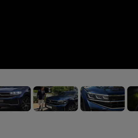
5
, 3 of 5
, 4 of 5
, 5 o
rive