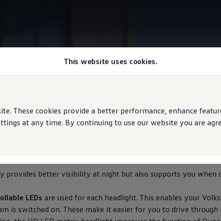
This website uses cookies.
HD LED Matrix Headlights
e. These cookies provide a better performance, enhance features
ings at any time. By continuing to use our website you are agree
here you need it
 provides better visibility at night but also supports you when d
ollable LEDs
are used for each headlight. This enables your
Volk
m is switched on. These make it easier for you to drive through 