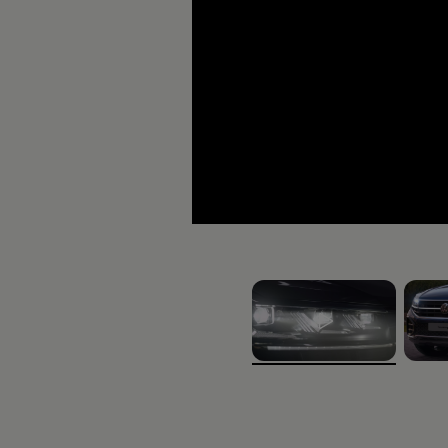
The Touareg
It’s a different kind of love.
, 1 of 5
, 2 of 
Download brochure
Book a test d