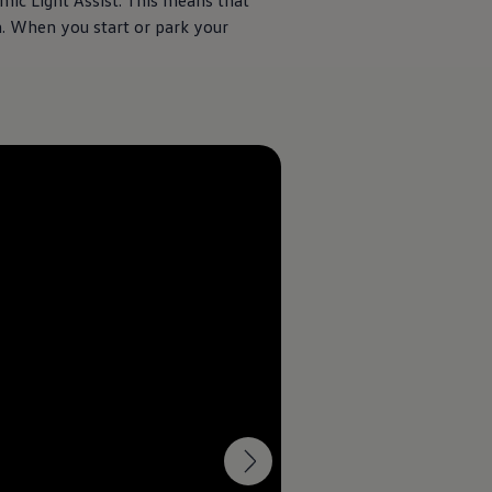
mic Light Assist. This means that
 When you start or park your