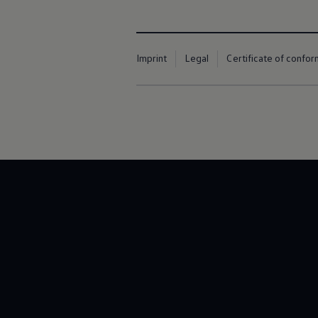
Imprint
Legal
Certificate of confor