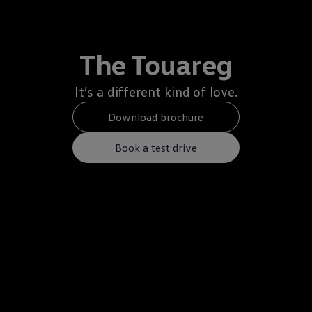
The Touareg
It’s a different kind of love.
Download brochure
Book a test drive