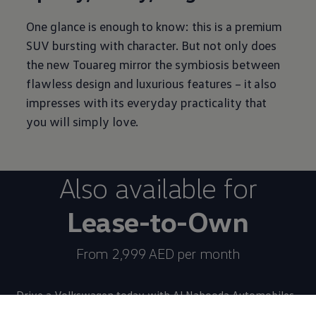
One glance is enough to know: this is a premium
SUV bursting with character. But not only does
the new Touareg mirror the symbiosis between
flawless design and luxurious features – it also
impresses with its everyday practicality that
you will simply love.
Also available for
Lease-to-Own
From 2,999 AED per month
Drive a
Volkswagen
today with Al Nabooda Automobiles.