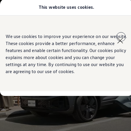
This website uses cookies.
Models
Golf GTI
Golf R
All-new Jetta
Skip to
Skip
All-new Passat
main
to
T-Roc
We use cookies to improve your experience on our website.
content
footer
Tiguan
These cookies provide a better performance, enhance
Teramont
Touareg
features and enable certain functionality. Our cookies policy
Amarok
explains more about cookies and you can change your
Caddy Cargo
settings at any time. By continuing to use our website you
Crafter
Configure
are agreeing to our use of cookies.
Offers
Used Cars
Lease to Own
Aftersales
Fleet
Find a Volkswagen dealer