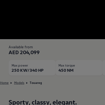
Available from
AED 204,099
Max power
Max torque
250 KW/340 HP
450 NM
Home
Models
Touareg
Sporty, classy, elegant.