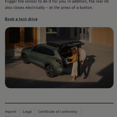
trigger the sensor to do it for you. In addition, the rear lid
also closes electrically – at the press of a button.
Book a test drive
Imprint
Legal
Certificate of conformity