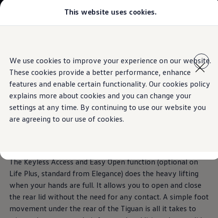
This website uses cookies.
Models
Golf GTI
Golf R
The Tiguan
All-new Jetta
Skip to
Skip
All-new Passat
main
to
T-Roc
Keyless Access and Easy Open
We use cookies to improve your experience on our website.
Technologies inspired by you.
content
footer
Tiguan
These cookies provide a better performance, enhance
Teramont
Download brochure
Touareg
features and enable certain functionality. Our cookies policy
Amarok
explains more about cookies and you can change your
Caddy Cargo
Book a test drive
Opens with ease,
closes
settings at any time. By continuing to use our website you
Crafter
Configure
are agreeing to our use of cookies.
Offers
securely
Used Cars
Lease to Own
Aftersales
Fleet
The Keyless Access and Easy Open function (optional on
Find a Volkswagen dealer
Life Plus, standard from Elegance) does the heavy lifting
when your hands are full. It allows you to open and close
the rear lid without the need for any contact. A simple foot
movement under the rear of the Tiguan is all it takes to