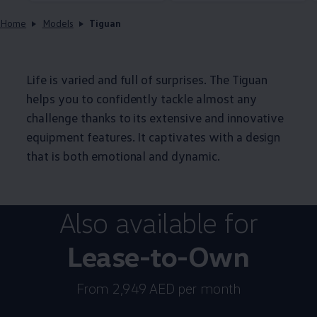
Home
Models
Tiguan
Life is varied and full of surprises. The Tiguan
helps you to confidently tackle almost any
challenge thanks to its extensive and innovative
equipment features. It captivates with a design
that is both emotional and dynamic.
Also available for
Lease-to-Own
From 2,949 AED per month