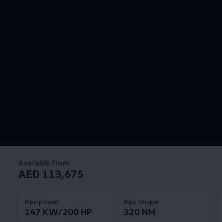
Available from
AED 113,675
Max power
Max torque
147 KW/200 HP
320 NM