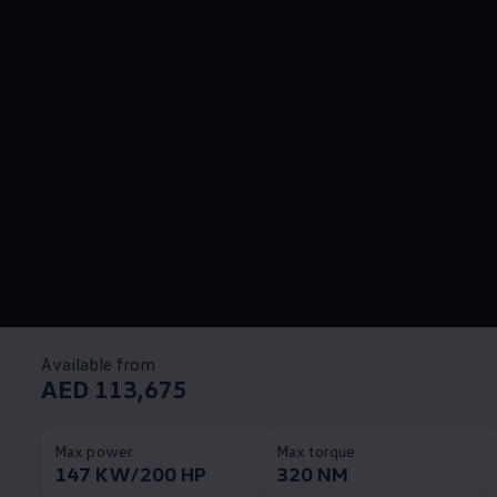
Available from
AED 113,675
Max power
Max torque
147 KW/200 HP
320 NM