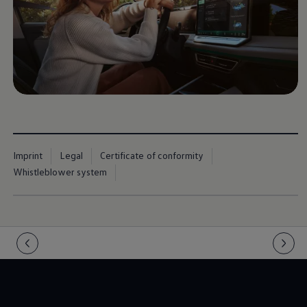
Imprint
Legal
Certificate of conformity
Whistleblower system