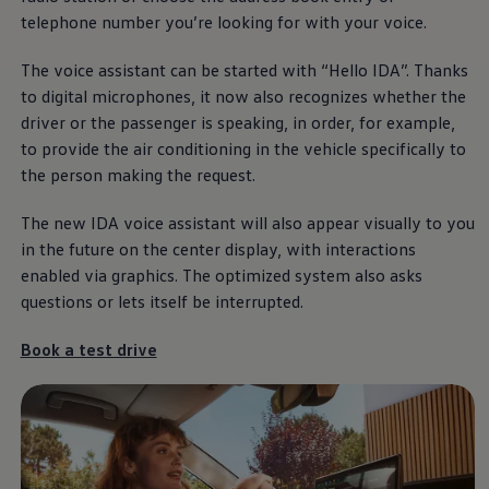
telephone number you’re looking for with your voice.
The voice assistant can be started with “Hello IDA”. Thanks
to digital microphones, it now also recognizes whether the
driver or the passenger is speaking, in order, for example,
to provide the air conditioning in the vehicle specifically to
the person making the request.
The new IDA voice assistant will also appear visually to you
in the future on the center display, with interactions
enabled via graphics. The optimized system also asks
questions or lets itself be interrupted.
Book a test drive