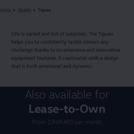
Home
Models
Tiguan
Life is varied and full of surprises. The Tiguan
helps you to confidently tackle almost any
challenge thanks to its extensive and innovative
equipment features. It captivates with a design
that is both emotional and dynamic.
Also available for
Lease-to-Own
From 2,949 AED per month