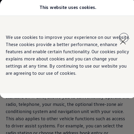
This website uses cookies.
Models
Golf GTI
Golf R
The Tiguan
All-new Jetta
Skip to
Skip
All-new Passat
main
to
T-Roc
Voice assistant
We use cookies to improve your experience on our website.
Technologies inspired by you.
content
footer
Tiguan
These cookies provide a better performance, enhance
Teramont
Download brochure
Touareg
features and enable certain functionality. Our cookies policy
Say
“Hello”
to your
Amarok
explains more about cookies and you can change your
Caddy Cargo
Book a test drive
settings at any time. By continuing to use our website you
Crafter
Tiguan
.
Configure
are agreeing to our use of cookies.
Offers
Used Cars
Lease to Own
The new IDA voice assistant (optional on Elegance,
Aftersales
standard on R-Line) allows you to conveniently operate the
Fleet
radio, telephone, your music, the optional three-zone air
Find a Volkswagen dealer
conditioning system and navigation unit with your voice.
This also applies to other vehicle functions such as access
to driver assist systems. For example, you can select the
radio station or choose the address book entry or