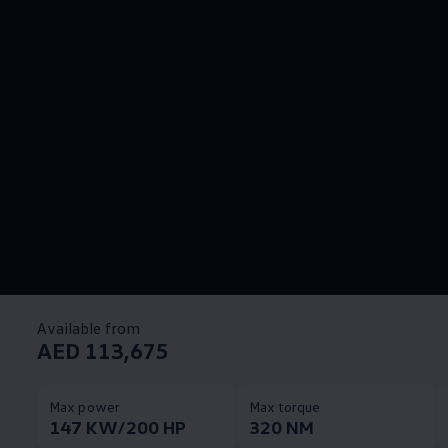
Available from
AED 113,675
Max power
Max torque
147 KW/200 HP
320 NM