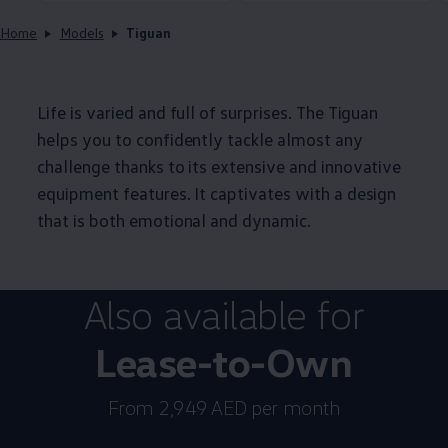
Home
Models
Tiguan
Life is varied and full of surprises. The Tiguan
helps you to confidently tackle almost any
challenge thanks to its extensive and innovative
equipment features. It captivates with a design
that is both emotional and dynamic.
Also available for
Lease-to-Own
From 2,949 AED per month