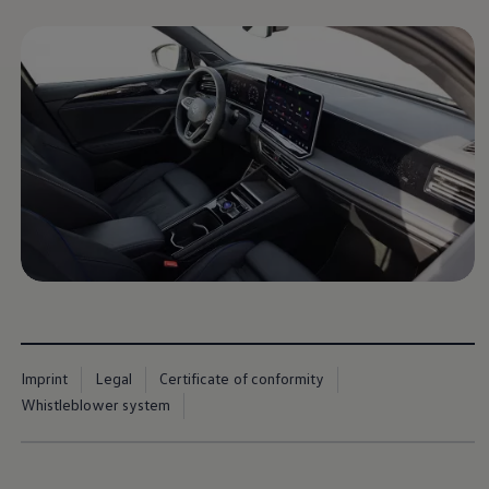
Imprint
Legal
Certificate of conformity
Whistleblower system