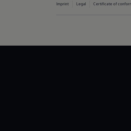
Imprint
Legal
Certificate of confor