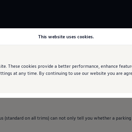
This website uses cookies.
Park Assist Plus
rive
e. These cookies provide a better performance, enhance features
ings at any time. By continuing to use our website you are agree
and
parks itself.
us (standard on all trims) can not only tell you whether a parking