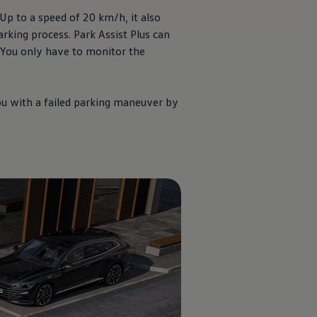
Up to a speed of 20 km/h, it also
rking process. Park Assist Plus can
. You only have to monitor the
you with a failed parking maneuver by