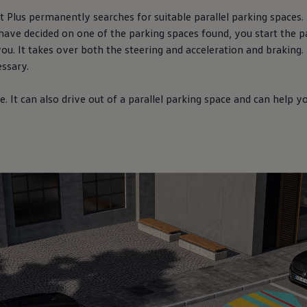
 Plus permanently searches for suitable parallel parking spaces. 
have decided on one of the parking spaces found, you start the pa
ou. It takes over both the steering and acceleration and braking
essary.
. It can also drive out of a parallel parking space and can help 