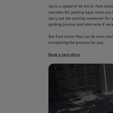
Up to a speed of 40 km/h, Park Assist
searches for parking bays. Once you 
carry out the parking maneuver for y
parking process and intervene if nec
But Park Assist Plus can do even more
completing the process for you.
Book a test drive