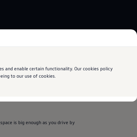
 and enable certain functionality. Our cookies policy
ing to our use of cookies.
 space is big enough as you drive by