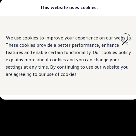
This website uses cookies.
Models
Golf GTI
Golf R
All-new Jetta
Skip to
Skip
All-new Passat
main
to
T-Roc
We use cookies to improve your experience on our website.
content
footer
Tiguan
These cookies provide a better performance, enhance
Teramont
Touareg
features and enable certain functionality. Our cookies policy
Amarok
explains more about cookies and you can change your
Caddy Cargo
settings at any time. By continuing to use our website you
Crafter
Configure
are agreeing to our use of cookies.
Offers
Used Cars
Lease to Own
Aftersales
Fleet
Find a Volkswagen dealer