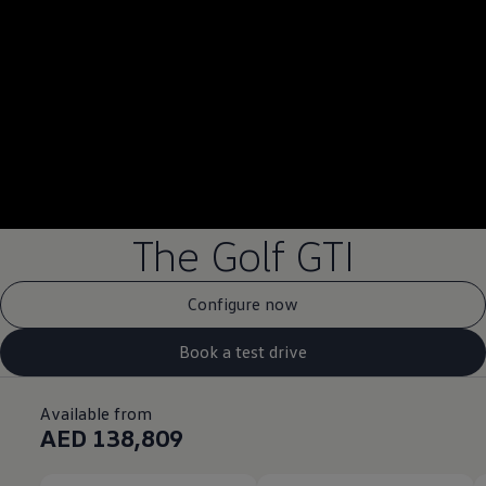
--:--
Remaining time, --:
The Golf GTI
Configure now
Book a test drive
Available from
AED 138,809