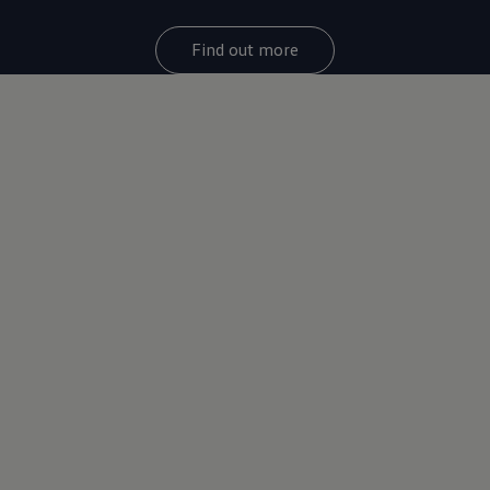
Find out more