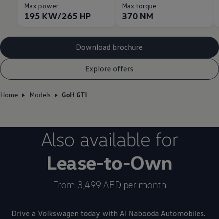
Max power
Max torque
195 KW/265 HP
370 NM
Download brochure
Explore offers
Home
Models
Golf GTI
Also available for
Lease-to-Own
From 3,499 AED per month
Drive a
Volkswagen
today with Al Nabooda Automobiles.