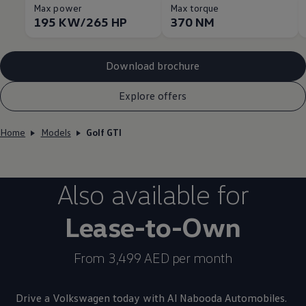
Max power
Max torque
195 KW/265 HP
370 NM
Download brochure
Explore offers
Home
Models
Golf GTI
Also available for
Lease-to-Own
From 3,499 AED per month
Drive a
Volkswagen
today with Al Nabooda Automobiles.