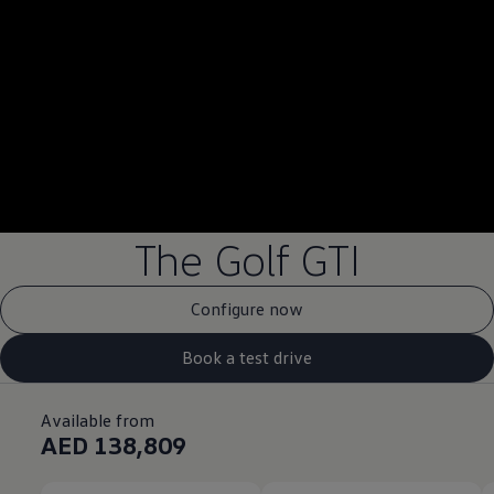
--:--
Remaining time, --:
The Golf GTI
Configure now
Book a test drive
Available from
AED 138,809