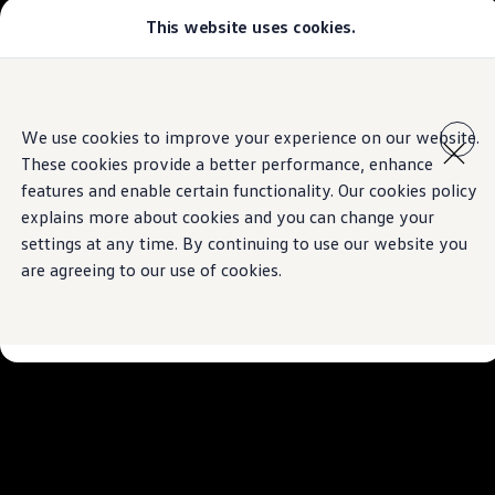
This website uses cookies.
Models
Golf GTI
Golf R
All-new Jetta
Skip to
Skip
All-new Passat
main
to
T-Roc
We use cookies to improve your experience on our website.
content
footer
Tiguan
These cookies provide a better performance, enhance
Teramont
Touareg
features and enable certain functionality. Our cookies policy
Amarok
explains more about cookies and you can change your
Caddy Cargo
settings at any time. By continuing to use our website you
Crafter
Configure
are agreeing to our use of cookies.
Offers
Used Cars
Lease to Own
Aftersales
Fleet
Find a Volkswagen dealer