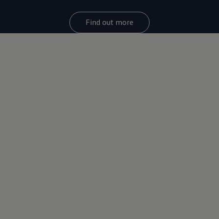
Find out more