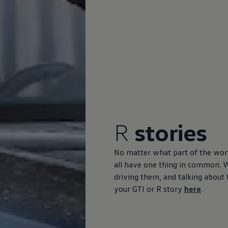
R
stories
No matter what part of the wor
all have one thing in common. 
driving them, and talking about t
your GTI or R story
here
.