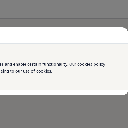
 and enable certain functionality. Our cookies policy
ing to our use of cookies.