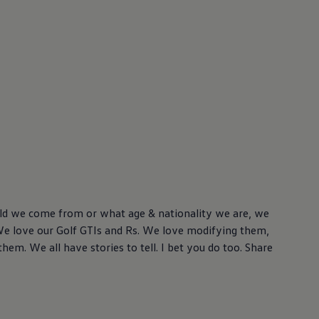
ld we come from or what age & nationality we are, we
We love our Golf GTIs and Rs. We love modifying them,
hem. We all have stories to tell. I bet you do too. Share