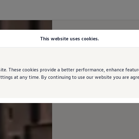
This website uses cookies.
e. These cookies provide a better performance, enhance features
ings at any time. By continuing to use our website you are agree