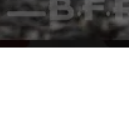
Home
Gen GTI
Stories