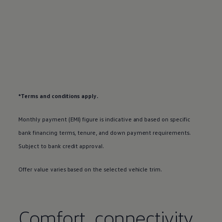
*Terms and conditions apply.
Monthly payment (EMI) figure is indicative and based on specific
bank financing terms, tenure, and down payment requirements.
Subject to bank credit approval.
Offer value varies based on the selected vehicle trim.
Comfort, connectivity,