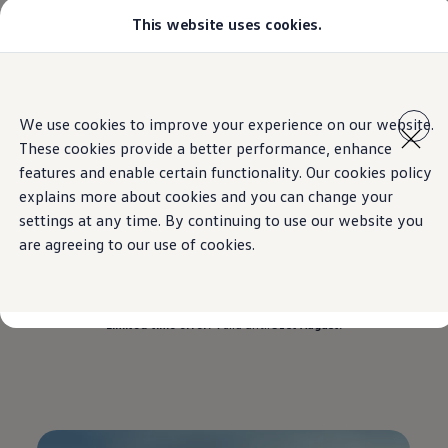
This website uses cookies.
Models
Golf GTI
Golf R
All-new Jetta
Home
Offers
Tiguan
Skip to
Skip
All-new Passat
main
to
T-Roc
We use cookies to improve your experience on our website.
content
footer
Tiguan
These cookies provide a better performance, enhance
Teramont
Touareg
features and enable certain functionality. Our cookies policy
Offers on the
Tiguan
Amarok
explains more about cookies and you can change your
Caddy Cargo
settings at any time. By continuing to use our website you
Crafter
Configure
are agreeing to our use of cookies.
Drive the Tiguan home with savings up to
AED
Offers
Used Cars
12,000*.
Lease to Own
Aftersales
Limited-time offer.
Valid until
31st August.
Fleet
Find a Volkswagen dealer