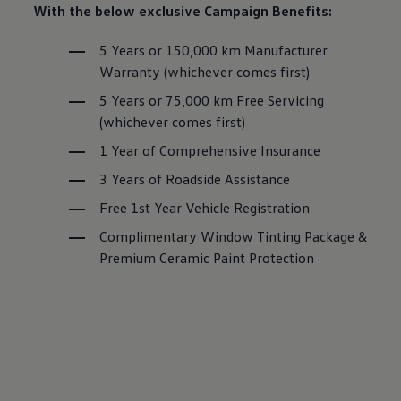
With the below exclusive Campaign Benefits:
5 Years or 150,000 km Manufacturer
Warranty (whichever comes first)
5 Years or 75,000 km Free Servicing
(whichever comes first)
1 Year of Comprehensive Insurance
3 Years of Roadside Assistance
Free 1st Year Vehicle Registration
Complimentary Window Tinting Package &
Premium Ceramic Paint Protection