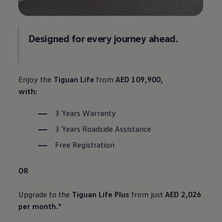
Designed for every journey ahead.
Enjoy the
Tiguan Life
from
AED 109,900,
with:
3 Years Warranty
3 Years Roadside Assistance
Free Registration
OR
Upgrade to the
Tiguan Life Plus
from just
AED 2,026
per month.*