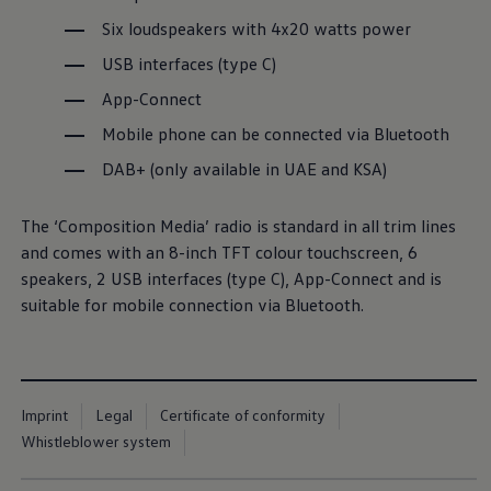
Six loudspeakers with 4x20 watts power
USB interfaces (type C)
App-Connect
Mobile phone can be connected via Bluetooth
DAB+ (only available in UAE and KSA)
The
‘Composition Media’ radio is standard in all trim lines
and comes with an 8-inch TFT colour touchscreen, 6
speakers, 2 USB interfaces (type C), App-Connect and is
suitable for mobile connection via Bluetooth.
Imprint
Legal
Certificate of conformity
Whistleblower system