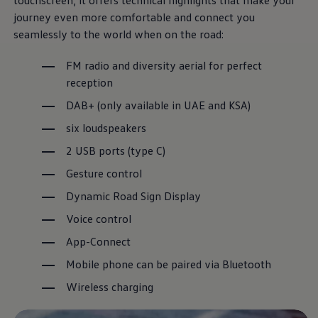
touchscreen, it offers technical highlights that make your
journey even more comfortable and connect you
seamlessly to the world when on the road:
The T-Roc
FM radio and diversity aerial for perfect
reception
It’s a different kind of love.
DAB+ (only available in UAE and KSA)
Download brochure
six loudspeakers
Book a test drive
2 USB ports (type C)
Gesture control
Dynamic Road Sign Display
Voice control
App-Connect
Mobile phone can be paired via Bluetooth
Wireless charging