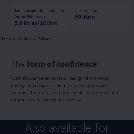
Fuel consumption combined
Tank volume
50 litres
(urban/highway)
5.8 litres/100km
Home
Models
T-Roc
The
form of confidence
With its sharpened exterior design, the level of
quality and design in the interior and enhanced
technical features, the T-Roc exudes confidence and
emphasises its strong personality.
Also available for