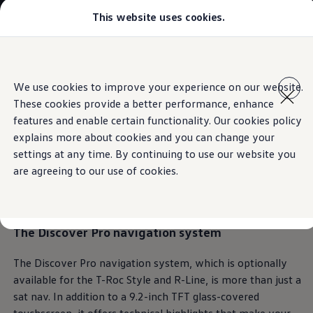
This website uses cookies.
Models
Golf GTI
Golf R
All-new Jetta
Skip to
Skip
All-new Passat
main
to
T-Roc
We use cookies to improve your experience on our website.
content
footer
Information
Tiguan
These cookies provide a better performance, enhance
Teramont
Touareg
features and enable certain functionality. Our cookies policy
Amarok
explains more about cookies and you can change your
Caddy Cargo
Leading the way.
Also
settings at any time. By continuing to use our website you
Crafter
Configure
are agreeing to our use of cookies.
Offers
on the sound track
Used Cars
Lease to Own
Aftersales
The
Discover Pro
navigation system
Fleet
Find a Volkswagen dealer
The Discover Pro navigation system, which is optionally
available for the T-Roc Style and R-Line, is more than just a
sat nav. In addition to a 9.2-inch TFT glass-covered