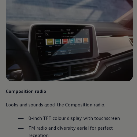
Composition radio
Looks and sounds good: the Composition radio.
8-inch TFT colour display with touchscreen
FM radio and diversity aerial for perfect
reception