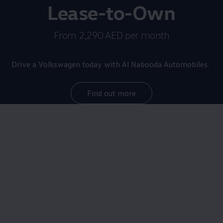
Lease-to-Own
From 2,290 AED per month
Drive a
Volkswagen
today with Al Nabooda Automobiles.
Find out more