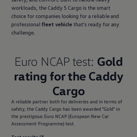
workloads, the Caddy 5 Cargo is the smart
choice for companies looking for a reliable and
professional
fleet vehicle
that’s ready for any
challenge.
Euro NCAP test:
Gold
rating for the Caddy
Cargo
A reliable partner both for deliveries and in terms of
safety, the Caddy Cargo has been awarded "Gold" in
the prestigious Euro NCAP (European New Car
Assessment Programme) test.
Test results