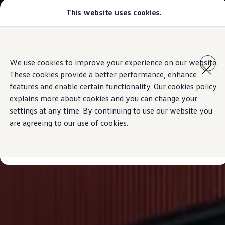
This website uses cookies.
Models
Golf GTI
Golf R
All-new Jetta
Skip to
Skip
All-new Passat
main
to
T-Roc
We use cookies to improve your experience on our website.
content
footer
Tiguan
These cookies provide a better performance, enhance
Teramont
Touareg
features and enable certain functionality. Our cookies policy
Amarok
explains more about cookies and you can change your
Caddy Cargo
settings at any time. By continuing to use our website you
Crafter
Configure
are agreeing to our use of cookies.
Offers
Used Cars
Lease to Own
Aftersales
Fleet
Find a Volkswagen dealer