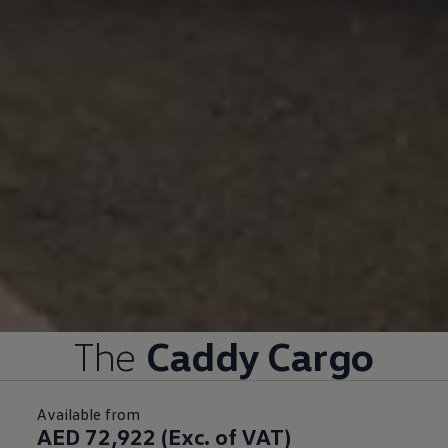
The
Caddy Cargo
Available from
AED 72,922 (Exc. of VAT)