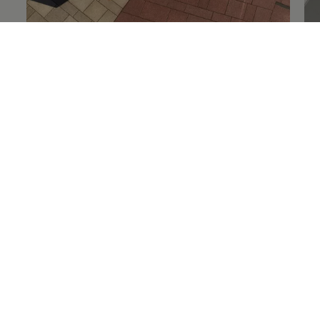
Details on
load safety
De
Technology and
convenience
Discover clever everyday aids– such as the advanced
infotainment system and the optional assist systems.