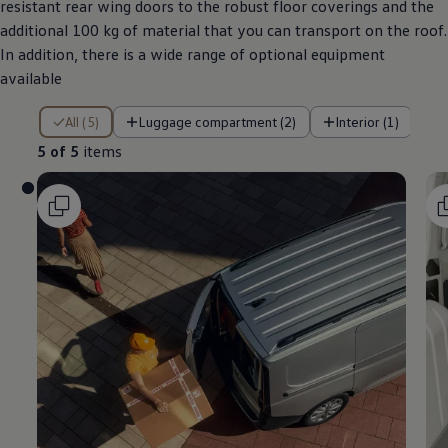
resistant rear wing doors to the robust floor coverings and the
additional 100 kg of material that you can transport on the roof.
In addition, there is a wide range of optional equipment
available
5 of 5 items
All (5)
Luggage compartment (2)
Interior (1)
5 of 5
items