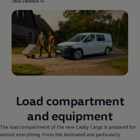
Load compartment
and equipment
The load compartment of the new Caddy Cargo is prepared for
almost everything. From the laminated and particularly