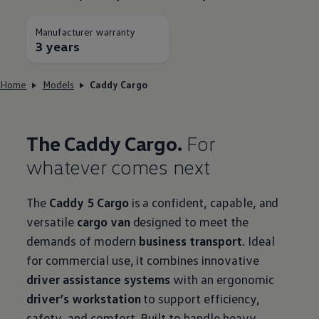
Manufacturer warranty
3 years
Home
Models
Caddy Cargo
The Caddy Cargo.
For
whatever comes next
The
Caddy 5 Cargo
is a confident, capable, and
versatile
cargo van
designed to meet the
demands of modern
business transport
. Ideal
for commercial use, it combines innovative
driver assistance systems
with an ergonomic
driver’s workstation
to support efficiency,
safety, and comfort. Built to handle heavy