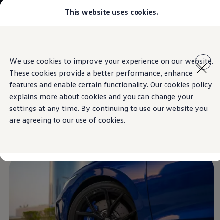
This website uses cookies.
Models
Golf GTI
Golf R
All-new Jetta
Skip to
Skip
All-new Passat
main
to
T-Roc
We use cookies to improve your experience on our website.
content
footer
Information
Tiguan
These cookies provide a better performance, enhance
Teramont
Touareg
features and enable certain functionality. Our cookies policy
Amarok
explains more about cookies and you can change your
Caddy Cargo
New
alloy wheels
settings at any time. By continuing to use our website you
Crafter
Configure
are agreeing to our use of cookies.
Offers
range
Used Cars
Lease to Own
Aftersales
Fleet
Find a Volkswagen dealer