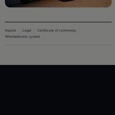
Imprint
Legal
Certificate of conformity
Whistleblower system