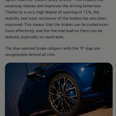
unsprung masses and improves the driving behaviour.
Thanks to a very high degree of opening of 71%, the
stability and wear resistance of the brakes has also been
improved. This means that the brakes can be cooled even
more effectively and the thermal load on them can be
reduced, especially on racetracks.
The blue-painted brake callipers with the ‘R’-logo are
recognisable behind all rims.