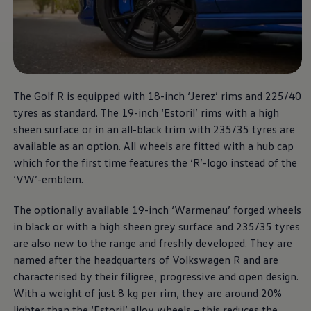
The Golf R
More thrilling performance,
The Golf R is equipped with 18-inch ‘Jerez’ rims and 225/40
at a unbeatable price.
tyres as standard. The 19-inch ‘Estoril’ rims with a high
sheen surface or in an all-black trim with 235/35 tyres are
Download brochure
available as an option. All wheels are fitted with a hub cap
which for the first time features the ‘R’-logo instead of the
Book a test drive
‘VW’-emblem.
The optionally available 19-inch ‘Warmenau’ forged wheels
in black or with a high sheen grey surface and 235/35 tyres
are also new to the range and freshly developed. They are
named after the headquarters of
Volkswagen
R and are
characterised by their filigree, progressive and open design.
With a weight of just 8 kg per rim, they are around 20%
lighter than the ‘Estoril’ alloy wheels – this reduces the