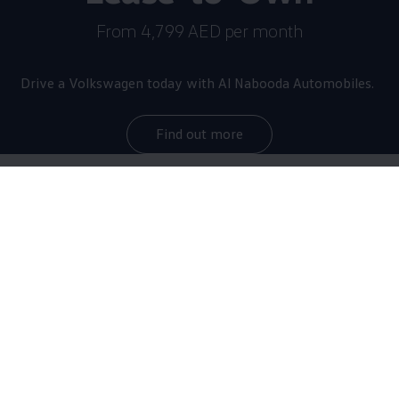
From 4,799 AED per month
Drive a
Volkswagen
today with Al Nabooda Automobiles.
Find out more
The star of the brand
now
even more thrilling
With a maximum output of 245 kW/333 HP as
standard, the Golf R sprints from 0 to 100 km/h in
just 4.6 seconds, making it the most powerful Golf of
all time. Equipped with the optional R-Performance
Package, it reaches top speeds of up to 270 km/h.
The upgraded sports car debuts with numerous design