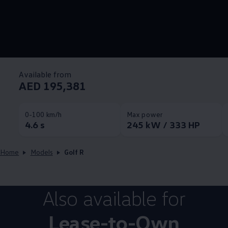
Available from
AED 195,381
0-100 km/h
Max power
4.6 s
245 kW / 333 HP
Home
Models
Golf R
Also available for
Lease-to-Own