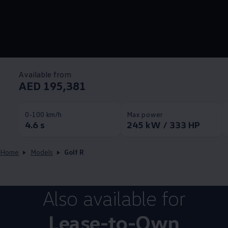
Available from
AED 195,381
0-100 km/h
Max power
4.6 s
245 kW / 333 HP
Home
Models
Golf R
Also available for
Lease-to-Own