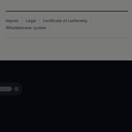
Imprint
Legal
Certificate of conformity
Whistleblower system