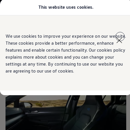
This website uses cookies.
Models
Golf GTI
Golf R
All-new Jetta
Skip to
Skip
All-new Passat
main
to
T-Roc
We use cookies to improve your experience on our website.
content
footer
Information
Tiguan
These cookies provide a better performance, enhance
Teramont
Touareg
features and enable certain functionality. Our cookies policy
Amarok
explains more about cookies and you can change your
Caddy Cargo
Room for
individuality
settings at any time. By continuing to use our website you
Crafter
Configure
are agreeing to our use of cookies.
Offers
Used Cars
Lease to Own
Aftersales
Fleet
Find a Volkswagen dealer