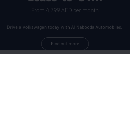
From 4,799 AED per month
Drive a
Volkswagen
today with Al Nabooda Automobiles.
Find out more
The star of the brand
now
even more thrilling
With a maximum output of 245 kW/333 HP as
standard, the Golf R sprints from 0 to 100 km/h in
just 4.6 seconds, making it the most powerful Golf of
all time. Equipped with the optional R-Performance
Package, it reaches top speeds of up to 270 km/h.
The upgraded sports car debuts with numerous design