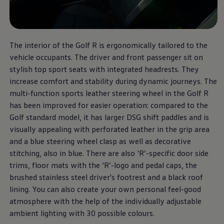
The Golf R
The interior of the Golf R is ergonomically tailored to the
vehicle occupants. The driver and front passenger sit on
More thrilling performance,
stylish top sport seats with integrated headrests. They
at a unbeatable price.
increase comfort and stability during dynamic journeys. The
multi-function sports leather steering wheel in the Golf R
Download brochure
has been improved for easier operation: compared to the
Golf standard model, it has larger DSG shift paddles and is
Book a test drive
visually appealing with perforated leather in the grip area
and a blue steering wheel clasp as well as decorative
stitching, also in blue. There are also ‘R’-specific door side
trims, floor mats with the ‘R’-logo and pedal caps, the
brushed stainless steel driver's footrest and a black roof
lining. You can also create your own personal feel-good
atmosphere with the help of the individually adjustable
ambient lighting with 30 possible colours.