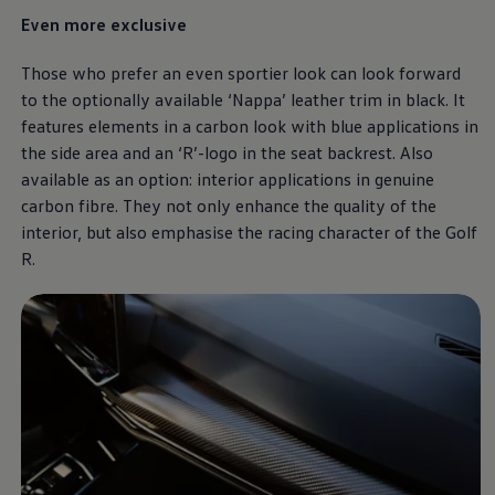
Even more exclusive
Those who prefer an even sportier look can look forward
to the optionally available ‘Nappa’ leather trim in black. It
features elements in a carbon look with blue applications in
the side area and an ‘R’-logo in the seat backrest. Also
available as an option: interior applications in genuine
carbon fibre. They not only enhance the quality of the
interior, but also emphasise the racing character of the Golf
R.