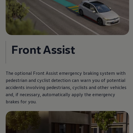
Front Assist
The optional Front Assist emergency braking system with
pedestrian and cyclist detection can warn you of potential
accidents involving pedestrians, cyclists and other vehicles
and, if necessary, automatically apply the emergency
brakes for you.