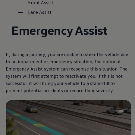
Front Assist
Lane Assist
The Golf R
Emergency Assist
More thrilling performance,
at a unbeatable price.
If, during a journey, you are unable to steer the vehicle due
Download brochure
to an impairment or emergency situation, the optional
Emergency Assist system can recognise this situation. The
Book a test drive
system will first attempt to reactivate you. If this is not
successful, it will bring your vehicle to a standstill to
prevent potential accidents or reduce their severity.