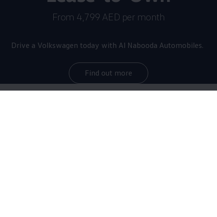
From 4,799 AED per month
Drive a
Volkswagen
today with Al Nabooda Automobiles.
Find out more
The star of the brand
now
even more thrilling
With a maximum output of 245 kW/333 HP as
standard, the Golf R sprints from 0 to 100 km/h in
just 4.6 seconds, making it the most powerful Golf of
all time. Equipped with the optional R-Performance
Package, it reaches top speeds of up to 270 km/h.
The upgraded sports car debuts with numerous design