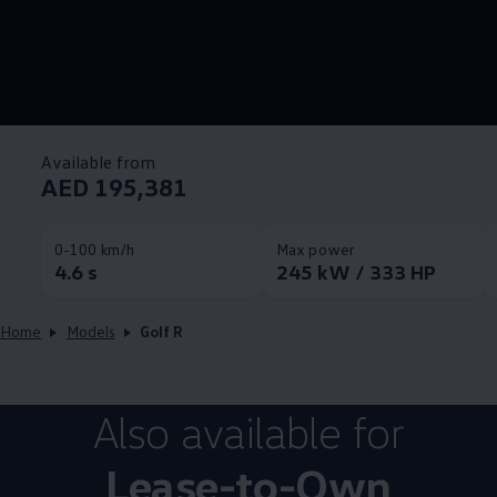
Available from
AED 195,381
0-100 km/h
Max power
4.6 s
245 kW / 333 HP
Home
Models
Golf R
Also available for
Lease-to-Own