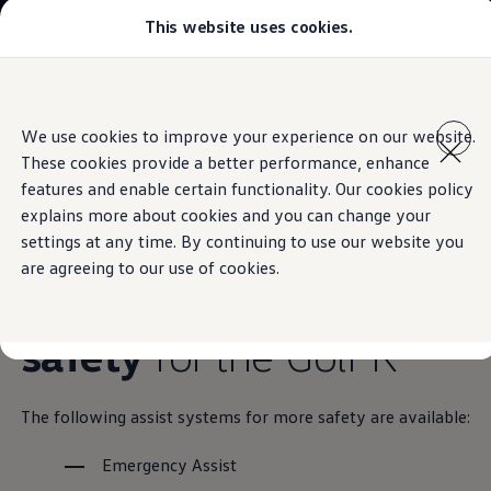
This website uses cookies.
Models
Golf GTI
Golf R
All-new Jetta
Skip to
Skip
All-new Passat
main
to
T-Roc
Assist systems for more safety
We use cookies to improve your experience on our website.
content
footer
Tiguan
These cookies provide a better performance, enhance
Teramont
Touareg
features and enable certain functionality. Our cookies policy
Amarok
explains more about cookies and you can change your
Caddy Cargo
Overview of
assist
settings at any time. By continuing to use our website you
Crafter
Configure
are agreeing to our use of cookies.
Offers
systems for more
Used Cars
Lease to Own
safety
for the Golf R
Aftersales
Fleet
Find a Volkswagen dealer
The following assist systems for more safety are available:
Emergency Assist