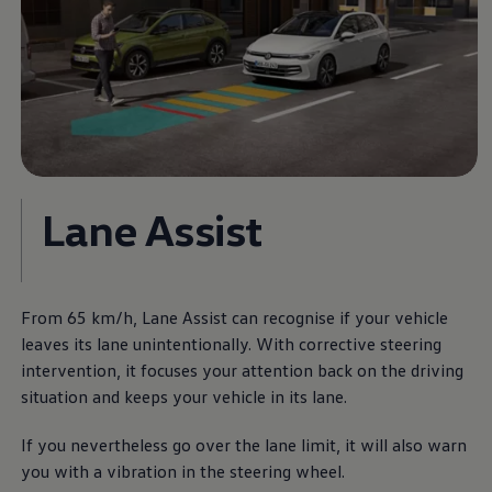
Lane Assist
From 65 km/h, Lane Assist can recognise if your vehicle
leaves its lane unintentionally. With corrective steering
intervention, it focuses your attention back on the driving
situation and keeps your vehicle in its lane.
If you nevertheless go over the lane limit, it will also warn
you with a vibration in the steering wheel.