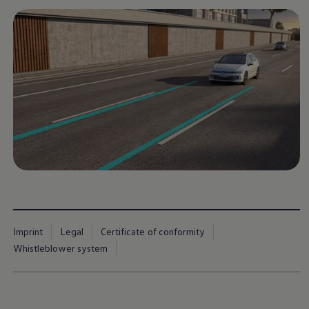
Imprint
Legal
Certificate of conformity
Whistleblower system